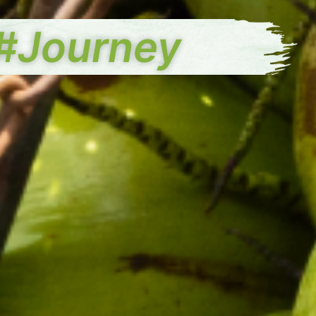
#Journey