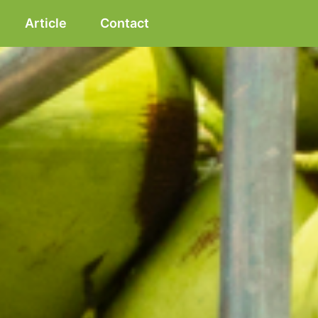
Article
Contact