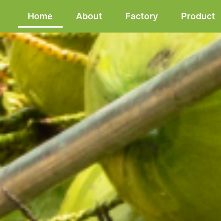
Home
About
Factory
Product