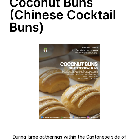
Coconut Buns
(Chinese Cocktail
Buns)
During large gatherings within the Cantonese side of