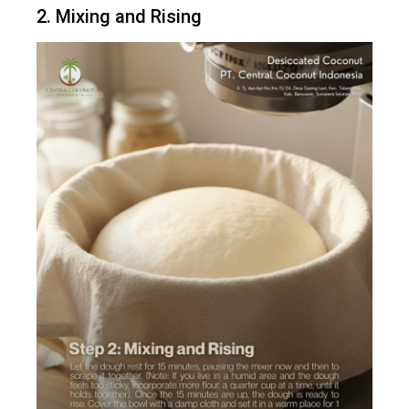
2. Mixing and Rising