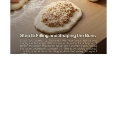
Shape each portion by flattening it with your hands
into an oval, roughly 4 inches long and 3 inches wide.
Place about a tablespoon of filling in the center,
then roll the dough into a cylinder shape, tucking the
edges underneath to ensure the filling is completely
enclosed. This technique ensures the filling is
distributed evenly throughout each bun.