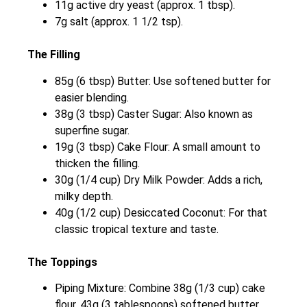
11g active dry yeast (approx. 1 tbsp).
7g salt (approx. 1 1/2 tsp).
The Filling
85g (6 tbsp) Butter: Use softened butter for
easier blending.
38g (3 tbsp) Caster Sugar: Also known as
superfine sugar.
19g (3 tbsp) Cake Flour: A small amount to
thicken the filling.
30g (1/4 cup) Dry Milk Powder: Adds a rich,
milky depth.
40g (1/2 cup) Desiccated Coconut: For that
classic tropical texture and taste.
The Toppings
Piping Mixture: Combine 38g (1/3 cup) cake
flour, 43g (3 tablespoons) softened butter,