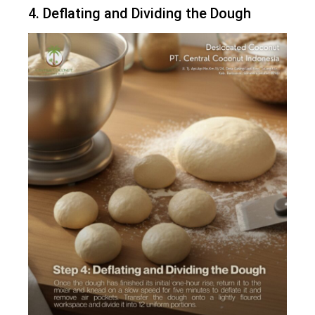
4. Deflating and Dividing the Dough