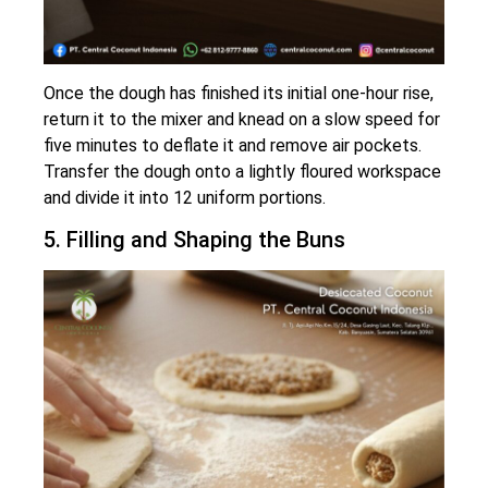
Once the dough has finished its initial one-hour rise,
return it to the mixer and knead on a slow speed for
five minutes to deflate it and remove air pockets.
Transfer the dough onto a lightly floured workspace
and divide it into 12 uniform portions.
5. Filling and Shaping the Buns