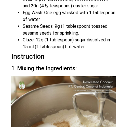
and 20g (4 ½ teaspoons) caster sugar.
Egg Wash: One egg whisked with 1 tablespoon
of water.
Sesame Seeds: 9g (1 tablespoon) toasted
sesame seeds for sprinkling.
Glaze: 12g (1 tablespoon) sugar dissolved in
15 ml (1 tablespoon) hot water.
Instruction
1. Mixing the Ingredients: