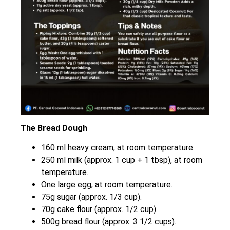
The Bread Dough
160 ml heavy cream, at room temperature.
250 ml milk (approx. 1 cup + 1 tbsp), at room
temperature.
One large egg, at room temperature.
75g sugar (approx. 1/3 cup).
70g cake flour (approx. 1/2 cup).
500g bread flour (approx. 3 1/2 cups).