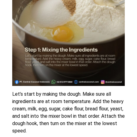
Let’s start by making the dough. Make sure all
ingredients are at room temperature. Add the heavy
cream, milk, egg, sugar, cake flour, bread flour, yeast,
and salt into the mixer bowl in that order. Attach the
dough hook, then turn on the mixer at the lowest
speed.