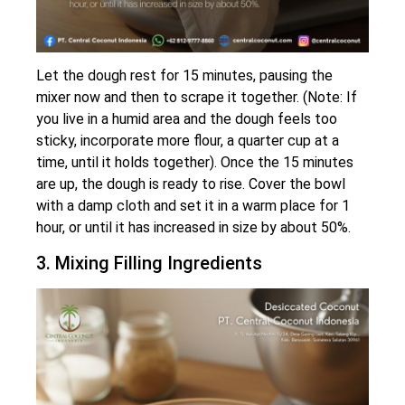
Let the dough rest for 15 minutes, pausing the
mixer now and then to scrape it together. (Note: If
you live in a humid area and the dough feels too
sticky, incorporate more flour, a quarter cup at a
time, until it holds together). Once the 15 minutes
are up, the dough is ready to rise. Cover the bowl
with a damp cloth and set it in a warm place for 1
hour, or until it has increased in size by about 50%.
3. Mixing Filling Ingredients