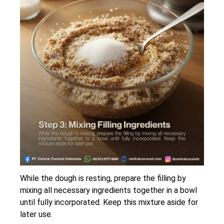
While the dough is resting, prepare the filling by
mixing all necessary ingredients together in a bowl
until fully incorporated. Keep this mixture aside for
later use.