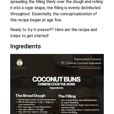
spreading the filling thinly over the dough and rolling
it into a cigar shape, the filling is evenly distributed
throughout. Essentially, the conceptualization of
this recipe began at age five.
Ready to try it yourself? Here are the recipe and
steps to get started!
Ingredients