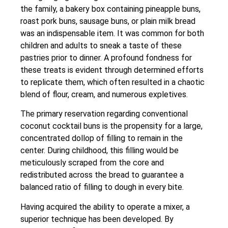
the family, a bakery box containing pineapple buns,
roast pork buns, sausage buns, or plain milk bread
was an indispensable item. It was common for both
children and adults to sneak a taste of these
pastries prior to dinner. A profound fondness for
these treats is evident through determined efforts
to replicate them, which often resulted in a chaotic
blend of flour, cream, and numerous expletives.
The primary reservation regarding conventional
coconut cocktail buns is the propensity for a large,
concentrated dollop of filling to remain in the
center. During childhood, this filling would be
meticulously scraped from the core and
redistributed across the bread to guarantee a
balanced ratio of filling to dough in every bite.
Having acquired the ability to operate a mixer, a
superior technique has been developed. By