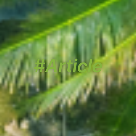
#Article